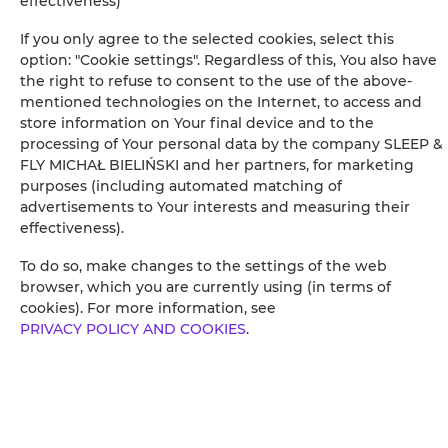
effectiveness)
If you only agree to the selected cookies, select this
option: "Cookie settings". Regardless of this, You also have
Leaflet
| ©
OpenStreetMap
contributors
the right to refuse to consent to the use of the above-
mentioned technologies on the Internet, to access and
VOIR SUR LA CARTE
store information on Your final device and to the
processing of Your personal data by the company SLEEP &
RÉSERVEZ
FLY MICHAŁ BIELIŃSKI and her partners, for marketing
purposes (including automated matching of
advertisements to Your interests and measuring their
Équipements
effectiveness).
To do so, make changes to the settings of the web
Salle de bains privative
browser, which you are currently using (in terms of
cookies). For more information, see
PRIVACY POLICY AND COOKIES
.
Etablissement non-fumeur
Etablissement adapté aux enfants
Wi-Fi gratuit