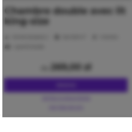
Chambre double avec lit
king-size
2
Nombre de places:
2
Size:
16,00 m
1 chambre
1 grand lit double
269,00 zł
du
RÉSERVEZ
Vérifiez la disponibilité
Voir liste de prix
La garantie du prix le plus bas des chambres
seulement sur notre site