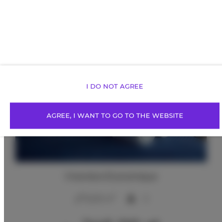
Offres proposées
I DO NOT AGREE
AGREE, I WANT TO GO TO THE WEBSITE
Chambre Économique
2
12,00 m
2