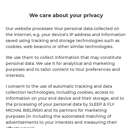
Confirmation de réservation immédiate (paiement en
ligne)
We care about your privacy
Nous garantissons une sécurité complète des
transactions
Our website processes Your personal data collected on
the Internet, e.g. your device's IP address and information
saved using tracking and storage technologies such as
cookies, web beacons or other similar technologies.
We use them to collect information that may constitute
personal data. We use it for analytical and marketing
purposes and to tailor content to Your preferences and
+
interests.
−
×
I consent to the use of automatic tracking and data
Chambre double avec lit king-size
collection technologies, including cookies, access to
information on your end device and their storage, and to
the processing of your personal data by SLEEP & FLY
MICHAŁ BIELIŃSKI and its partners for marketing
purposes (in including the automated matching of
advertisements to your interests and measuring their