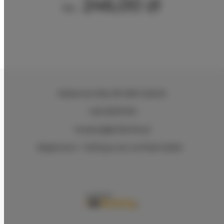
246,00 zł
Du
Radarowa 69a
, 80-298 Gdańsk
+48 533107201
recepcja@villamile.pl
Règlement
Politique de confidentialité